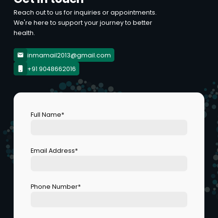
Reach out to us for inquiries or appointments.
We're here to support your journey to better
health.
inmamail2013@gmail.com
+91 9048662016
Full Name*
Email Address*
Phone Number*