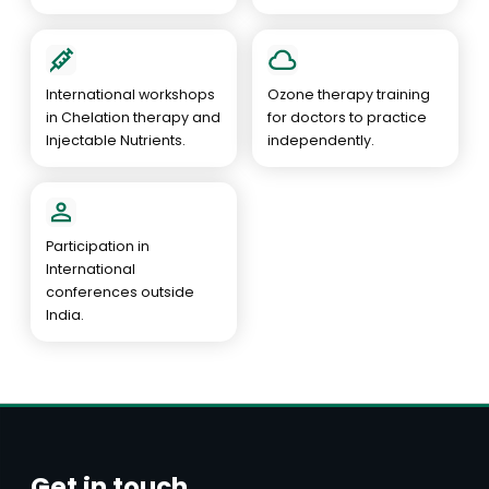
International workshops
Ozone therapy training
in Chelation therapy and
for doctors to practice
Injectable Nutrients.
independently.
Participation in
International
conferences outside
India.
Get in touch