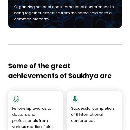
Organizing national and international conferences to
bring together expertise from the same field on to a
common platform.
Some of the great
achievements of Soukhya are
Fellowship awards to
Successful completion
doctors and
of 8 International
professionals from
conferences.
various medical fields.