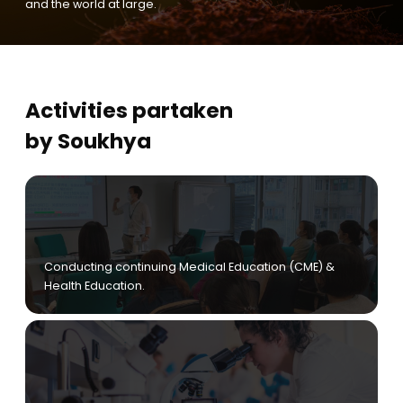
and the world at large.
Activities partaken
by Soukhya
Conducting continuing Medical Education (CME) &
Health Education.