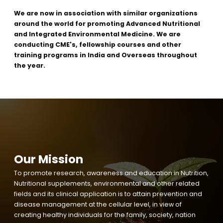
We are now in association with similar organizations
around the world for promoting Advanced Nutritional
and Integrated Environmental Medicine. We are
conducting CME's, fellowship courses and other
training programs in India and Overseas throughout
the year.
Our Mission
To promote research, awareness and education in Nutrition,
Nutritional supplements, environmental and other related
fields and its clinical application is to attain prevention and
disease management at the cellular level, in view of
creating healthy individuals for the family, society, nation