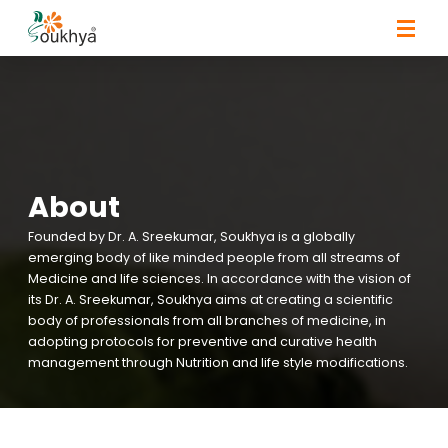
About
Founded by Dr. A. Sreekumar, Soukhya is a globally
emerging body of like minded people from all streams of
Medicine and life sciences. In accordance with the vision of
its Dr. A. Sreekumar, Soukhya aims at creating a scientific
body of professionals from all branches of medicine, in
adopting protocols for preventive and curative health
management through Nutrition and life style modifications.