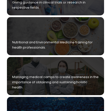
Giving guidance in clinical trials or research in
respective fields.
Nutritional and Environmental Medicine training for
health professionals.
Managing medical camps to create awareness in the
importance of obtaining and sustaining holistic
health.