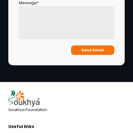
Message*
Send Email
Soukhya Foundation
Useful links